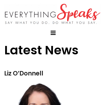
Latest News
Liz O’Donnell