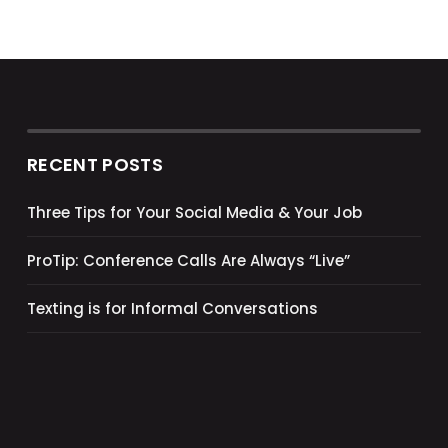
RECENT POSTS
Three Tips for Your Social Media & Your Job
ProTip: Conference Calls Are Always “Live”
Texting is for Informal Conversations