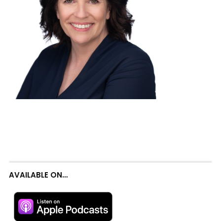
AVAILABLE ON…