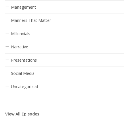
Management
Manners That Matter
Millennials
Narrative
Presentations
Social Media
Uncategorized
View All Episodes