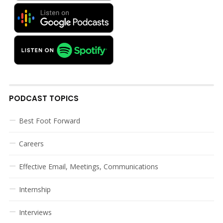
PODCAST TOPICS
Best Foot Forward
Careers
Effective Email, Meetings, Communications
Internship
Interviews