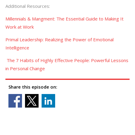
Additional Resources:
Millennials & Mangment: The Essential Guide to Making It
Work at Work
Primal Leadership: Realizing the Power of Emotional
Intelligence
The 7 Habits of Highly Effective People: Powerful Lessons
in Personal Change
Share this episode on: