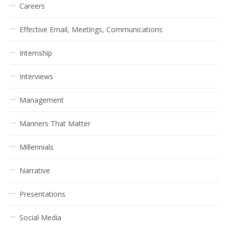
Careers
Effective Email, Meetings, Communications
Internship
Interviews
Management
Manners That Matter
Millennials
Narrative
Presentations
Social Media