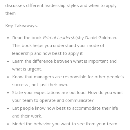
discusses different leadership styles and when to apply
them.
Key Takeaways:
Read the book
Primal Leadership
by Daniel Goldman.
This book helps you understand your mode of
leadership and how best to apply it.
Learn the difference between what is important and
what is urgent.
Know that managers are responsible for other people’s
success , not just their own.
State your expectations are out loud. How do you want
your team to operate and communicate?
Let people know how best to accommodate their life
and their work.
Model the behavior you want to see from your team.