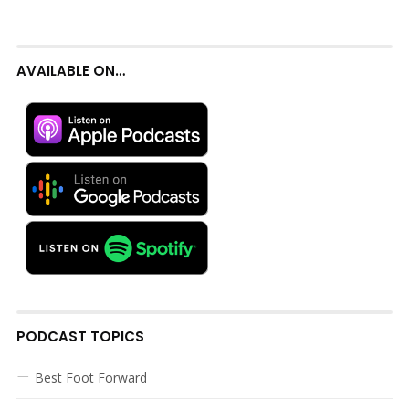
AVAILABLE ON…
PODCAST TOPICS
Best Foot Forward