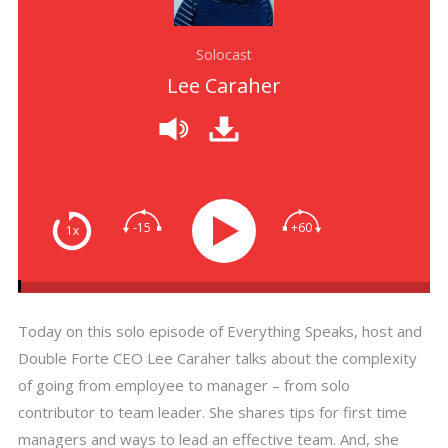
Solocast
Lee Caraher
-15
+60
1x
Today on this solo episode of Everything Speaks, host and
Double Forte CEO Lee Caraher talks about the complexity
of going from employee to manager – from solo
contributor to team leader. She shares tips for first time
managers and ways to lead an effective team. And, she