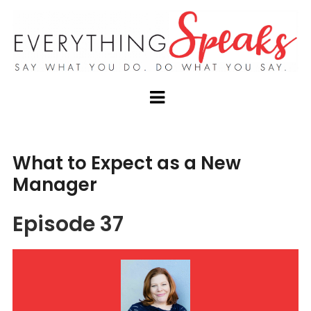
What to Expect as a New
Manager
Episode 37