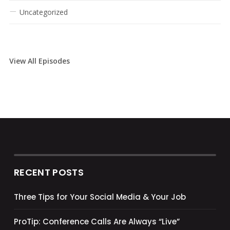
Uncategorized
View All Episodes
RECENT POSTS
Three Tips for Your Social Media & Your Job
ProTip: Conference Calls Are Always “Live”