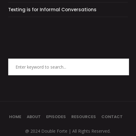
Texting is for Informal Conversations
HOME
ABOUT
EPISODES
RESOURCES
CONTACT
@ 2024 Double Forte | All Rights Reserved.