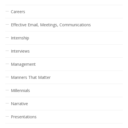
Careers
Effective Email, Meetings, Communications
Internship
Interviews
Management
Manners That Matter
Millennials
Narrative
Presentations