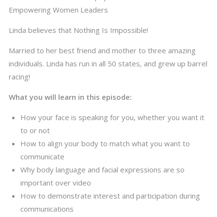
Empowering Women Leaders
Linda believes that Nothing Is Impossible!
Married to her best friend and mother to three amazing
individuals. Linda has run in all 50 states, and grew up barrel
racing!
What you will learn in this episode:
How your face is speaking for you, whether you want it
to or not
How to align your body to match what you want to
communicate
Why body language and facial expressions are so
important over video
How to demonstrate interest and participation during
communications