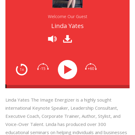
Welcome Our Guest
Linda Yates
-15
+60
1x
Linda Yates The Image Energizer is a highly sought
international Keynote Speaker, Leadership Consultant,
Executive Coach, Corporate Trainer, Author, Stylist, and
Voice-Over Talent. Linda has produced over 300
educational seminars on helping individuals and businesses