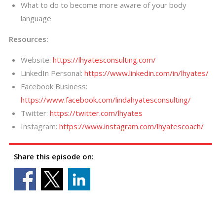
What to do to become more aware of your body
language
Resources:
Website:
https://lhyatesconsulting.com/
LinkedIn Personal:
https://www.linkedin.com/in/lhyates/
Facebook Business:
https://www.facebook.com/lindahyatesconsulting/
Twitter:
https://twitter.com/lhyates
Instagram:
https://www.instagram.com/lhyatescoach/
Share this episode on: