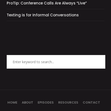
ProTip: Conference Calls Are Always “Live”
Texting is for Informal Conversations
HOME
ABOUT
EPISODES
RESOURCES
CONTACT