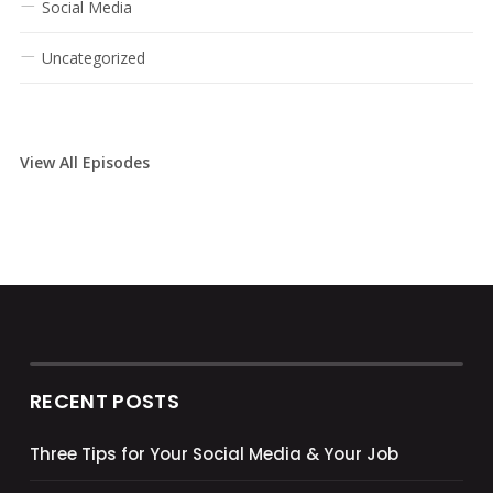
Social Media
Uncategorized
View All Episodes
RECENT POSTS
Three Tips for Your Social Media & Your Job