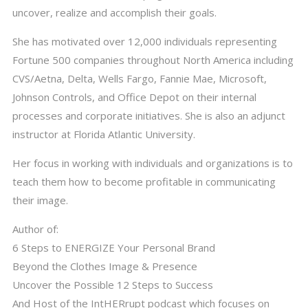
uncover, realize and accomplish their goals.
She has motivated over 12,000 individuals representing
Fortune 500 companies throughout North America including
CVS/Aetna, Delta, Wells Fargo, Fannie Mae, Microsoft,
Johnson Controls, and Office Depot on their internal
processes and corporate initiatives. She is also an adjunct
instructor at Florida Atlantic University.
Her focus in working with individuals and organizations is to
teach them how to become profitable in communicating
their image.
Author of:
6 Steps to ENERGIZE Your Personal Brand
Beyond the Clothes Image & Presence
Uncover the Possible 12 Steps to Success
And Host of the IntHERrupt podcast which focuses on