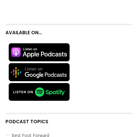
AVAILABLE ON…
PODCAST TOPICS
Best Foot Forward