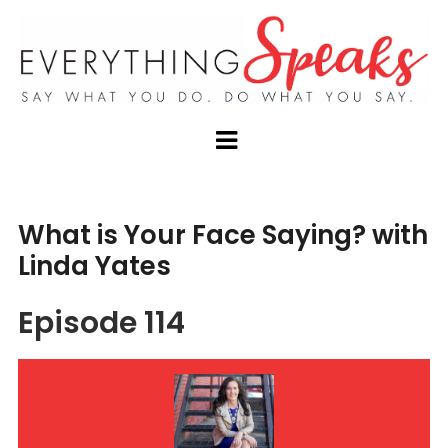
What is Your Face Saying? with
Linda Yates
Episode 114