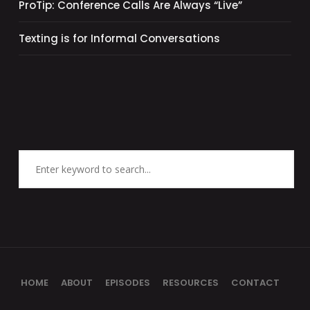
ProTip: Conference Calls Are Always “Live”
Texting is for Informal Conversations
HOME
ABOUT
EPISODES
RESOURCES
CONTACT