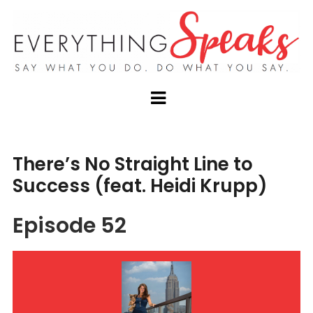
There’s No Straight Line to
Success (feat. Heidi Krupp)
Episode 52