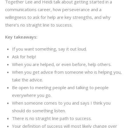
Together Lee and Heidi talk about getting started in a
communications career, how perseverance and a
willingness to ask for help are key strengths, and why
there’s no straight line to success.
Key takeaways:
If you want something, say it out loud.
Ask for help!
When you are helped, or even before, help others.
When you get advice from someone who is helping you,
take the advice.
Be open to meeting people and talking to people
everywhere you go.
When someone comes to you and says I think you
should do something listen.
There is no straight line path to success.
Your definition of success will most likely change over