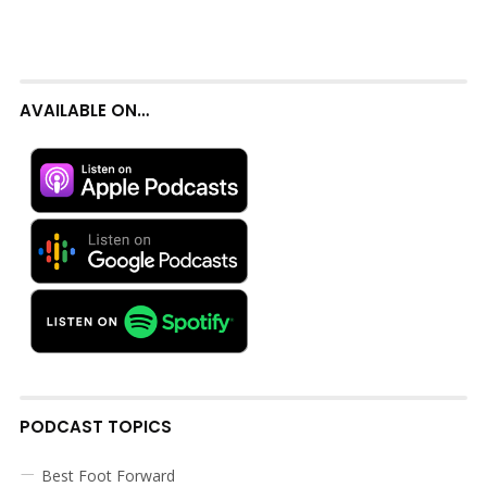
AVAILABLE ON…
PODCAST TOPICS
Best Foot Forward