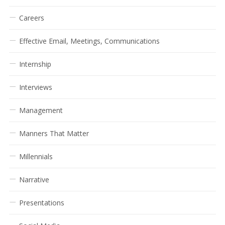
Careers
Effective Email, Meetings, Communications
Internship
Interviews
Management
Manners That Matter
Millennials
Narrative
Presentations