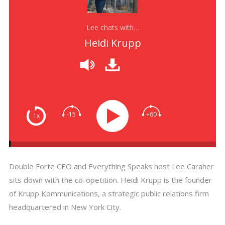
Lee chats with…
Heidi Krupp
-15
+60
1x
Double Forte CEO and Everything Speaks host Lee Caraher
sits down with the co-opetition. Heidi Krupp is the founder
of Krupp Kommunications, a strategic public relations firm
headquartered in New York City.