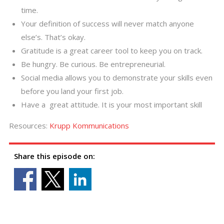
time.
Your definition of success will never match anyone
else’s. That’s okay.
Gratitude is a great career tool to keep you on track.
Be hungry. Be curious. Be entrepreneurial.
Social media allows you to demonstrate your skills even
before you land your first job.
Have a great attitude. It is your most important skill
Resources:
Krupp Kommunications
Share this episode on: