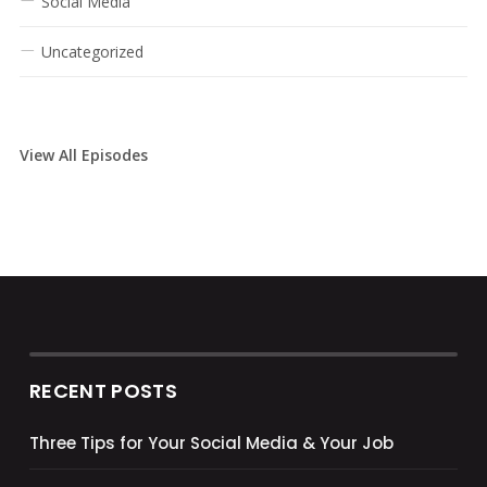
Social Media
Uncategorized
View All Episodes
RECENT POSTS
Three Tips for Your Social Media & Your Job