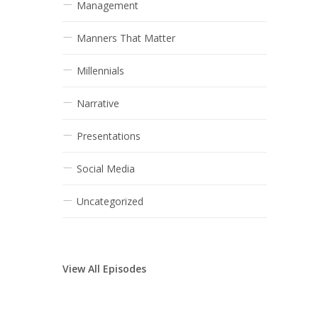
Management
Manners That Matter
Millennials
Narrative
Presentations
Social Media
Uncategorized
View All Episodes