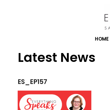
HOME
Latest News
ES_EP157