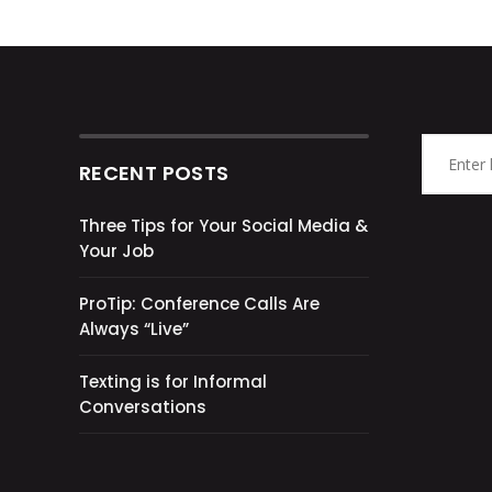
RECENT POSTS
Three Tips for Your Social Media &
Your Job
ProTip: Conference Calls Are
Always “Live”
Texting is for Informal
Conversations