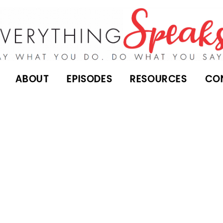
ABOUT
EPISODES
RESOURCES
CO