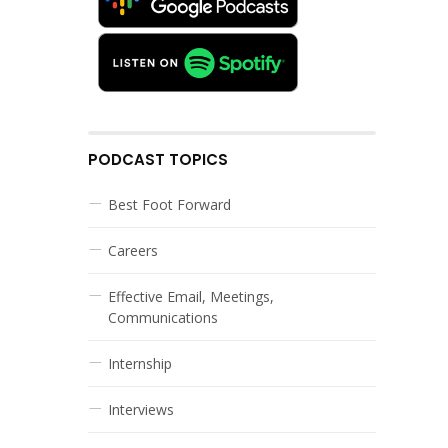
PODCAST TOPICS
Best Foot Forward
Careers
Effective Email, Meetings,
Communications
Internship
Interviews