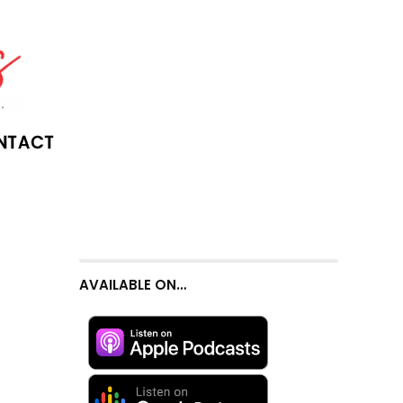
NTACT
AVAILABLE ON…