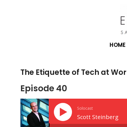
HOME
The Etiquette of Tech at Wor
Episode 40
Solocast
Scott Steinberg