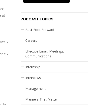
er,
e at
PODCAST TOPICS
Best Foot Forward
Careers
how it
Effective Email, Meetings,
ting –
Communications
Internship
Interviews
Management
Manners That Matter
ally.