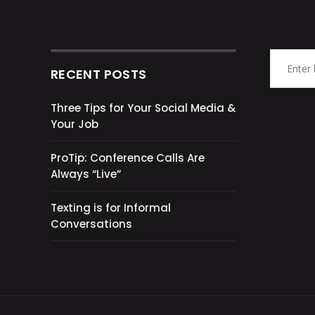
RECENT POSTS
Three Tips for Your Social Media &
Your Job
ProTip: Conference Calls Are
Always “Live”
Texting is for Informal
Conversations