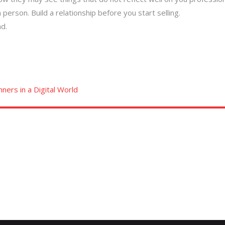
 person. Build a relationship before you start selling.
d.
ners in a Digital World