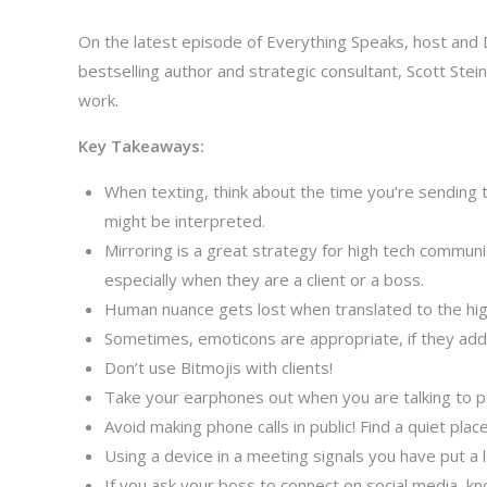
On the latest episode of Everything Speaks, host and 
bestselling author and strategic consultant, Scott St
work.
Key Takeaways:
When texting, think about the time you’re sending t
might be interpreted.
Mirroring is a great strategy for high tech commun
especially when they are a client or a boss.
Human nuance gets lost when translated to the hig
Sometimes, emoticons are appropriate, if they ad
Don’t use Bitmojis with clients!
Take your earphones out when you are talking to p
Avoid making phone calls in public! Find a quiet place
Using a device in a meeting signals you have put a 
If you ask your boss to connect on social media, kn