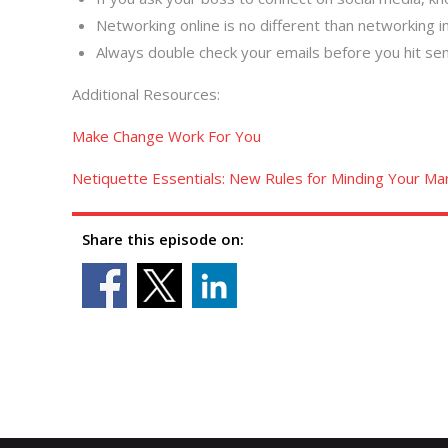
Networking online is no different than networking in
Always double check your emails before you hit sen
Additional Resources:
Make Change Work For You
Netiquette Essentials: New Rules for Minding Your Man
Share this episode on: