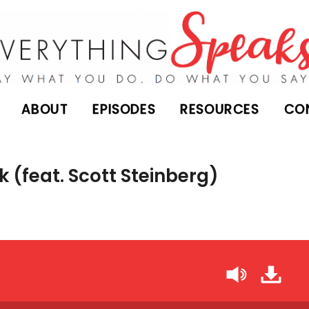
ABOUT
EPISODES
RESOURCES
CO
k (feat. Scott Steinberg)