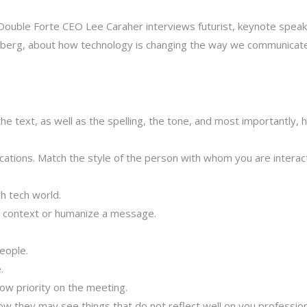
Double Forte CEO Lee Caraher interviews futurist, keynote speak
einberg, about how technology is changing the way we communicat
he text, as well as the spelling, the tone, and most importantly, 
ications. Match the style of the person with whom you are interac
h tech world.
d context or humanize a message.
eople.
.
low priority on the meeting.
ow they may see things that do not reflect well on you profession