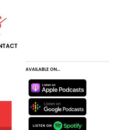
NTACT
AVAILABLE ON…