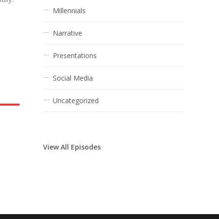
Millennials
Narrative
Presentations
Social Media
Uncategorized
View All Episodes