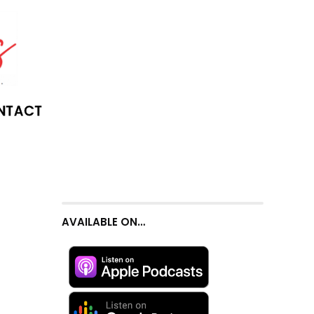
NTACT
AVAILABLE ON…