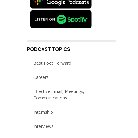
PODCAST TOPICS
Best Foot Forward
Careers
Effective Email, Meetings,
Communications
Internship
Interviews