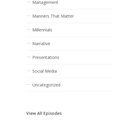
Management
Manners That Matter
Millennials
Narrative
Presentations
Social Media
Uncategorized
View All Episodes