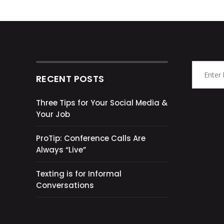
RECENT POSTS
Three Tips for Your Social Media &
Your Job
ProTip: Conference Calls Are
Always “Live”
Texting is for Informal
Conversations