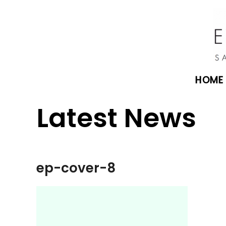
HOME
Latest News
ep-cover-8