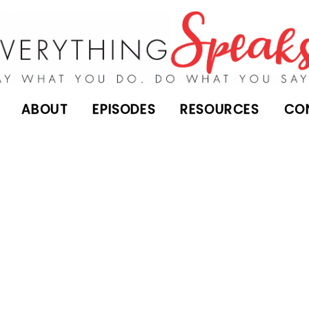
ABOUT
EPISODES
RESOURCES
CO