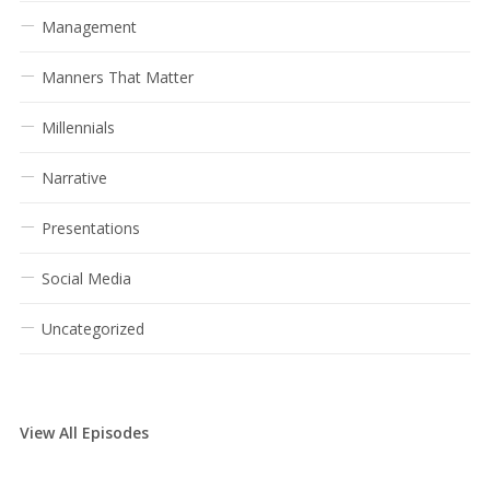
Management
Manners That Matter
Millennials
Narrative
Presentations
Social Media
Uncategorized
View All Episodes