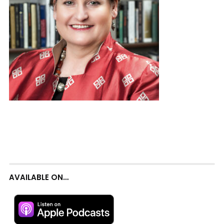
AVAILABLE ON…