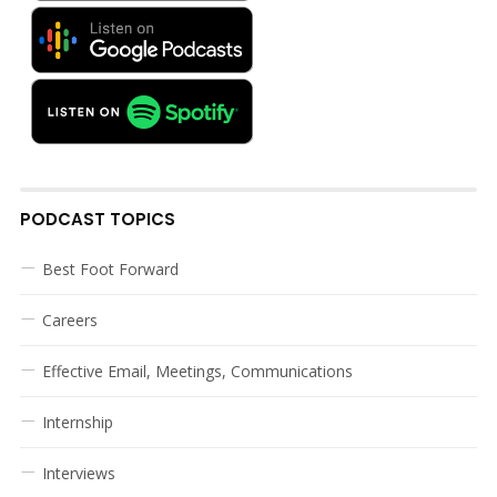
PODCAST TOPICS
Best Foot Forward
Careers
Effective Email, Meetings, Communications
Internship
Interviews