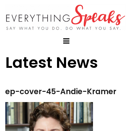
Latest News
ep-cover-45-Andie-Kramer