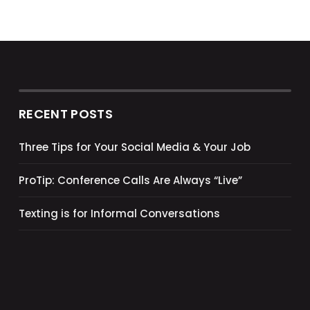
RECENT POSTS
Three Tips for Your Social Media & Your Job
ProTip: Conference Calls Are Always “Live”
Texting is for Informal Conversations