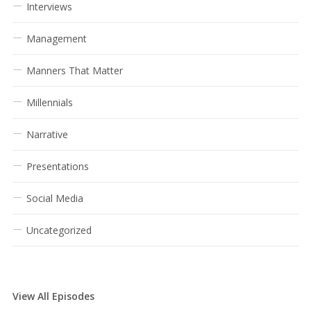
Interviews
Management
Manners That Matter
Millennials
Narrative
Presentations
Social Media
Uncategorized
View All Episodes