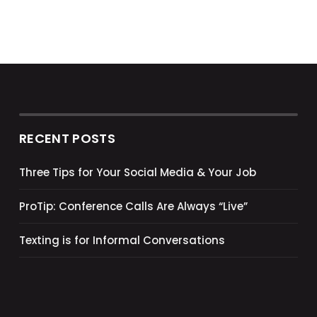
RECENT POSTS
Three Tips for Your Social Media & Your Job
ProTip: Conference Calls Are Always “Live”
Texting is for Informal Conversations