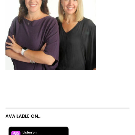
AVAILABLE ON…