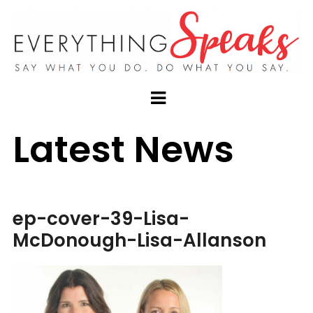
Latest News
ep-cover-39-Lisa-
McDonough-Lisa-Allanson