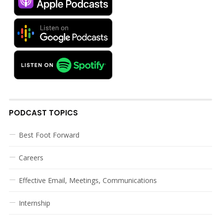
PODCAST TOPICS
Best Foot Forward
Careers
Effective Email, Meetings, Communications
Internship