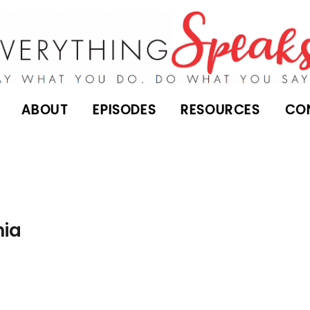
ABOUT
EPISODES
RESOURCES
CO
nia