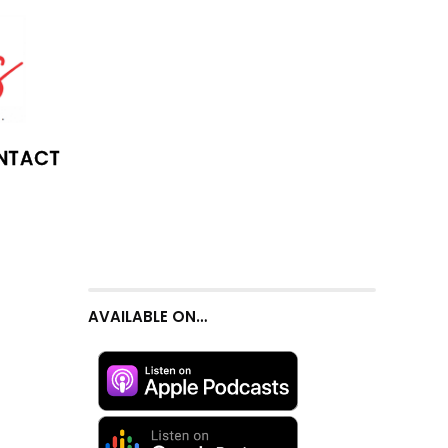
NTACT
AVAILABLE ON…