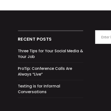
RECENT POSTS
Three Tips for Your Social Media &
Your Job
ProTip: Conference Calls Are
Always “Live”
Texting is for Informal
Conversations