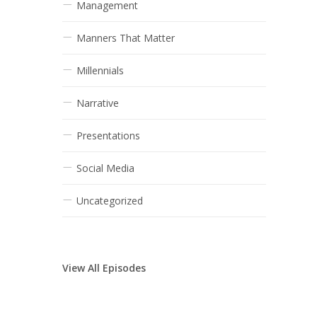
Management
Manners That Matter
Millennials
Narrative
Presentations
Social Media
Uncategorized
View All Episodes