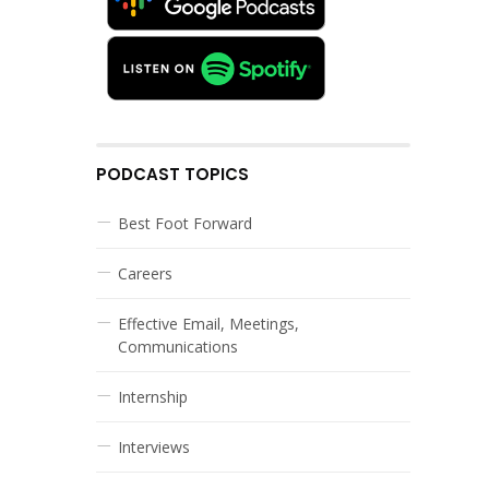
PODCAST TOPICS
Best Foot Forward
Careers
Effective Email, Meetings,
Communications
Internship
Interviews