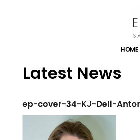
HOME
Latest News
ep-cover-34-KJ-Dell-Anto