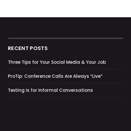
RECENT POSTS
Three Tips for Your Social Media & Your Job
ProTip: Conference Calls Are Always “Live”
Texting is for Informal Conversations