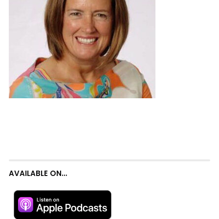
AVAILABLE ON…