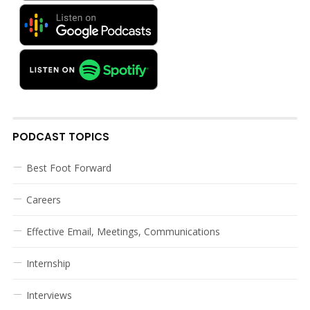
PODCAST TOPICS
Best Foot Forward
Careers
Effective Email, Meetings, Communications
Internship
Interviews