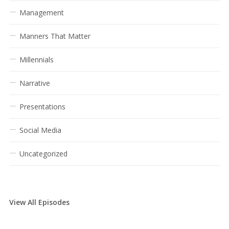
Management
Manners That Matter
Millennials
Narrative
Presentations
Social Media
Uncategorized
View All Episodes