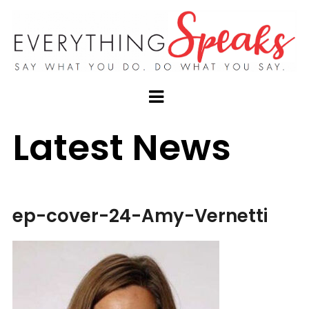
Latest News
ep-cover-24-Amy-Vernetti