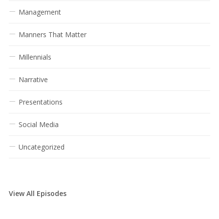
Management
Manners That Matter
Millennials
Narrative
Presentations
Social Media
Uncategorized
View All Episodes