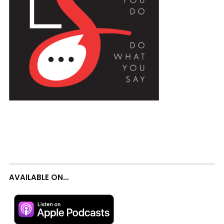
AVAILABLE ON…