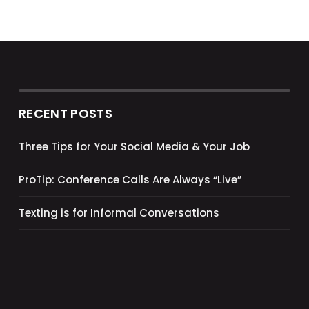
RECENT POSTS
Three Tips for Your Social Media & Your Job
ProTip: Conference Calls Are Always “Live”
Texting is for Informal Conversations