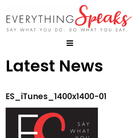
Latest News
ES_iTunes_1400x1400-01