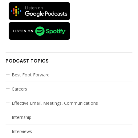
PODCAST TOPICS
Best Foot Forward
Careers
Effective Email, Meetings, Communications
Internship
Interviews