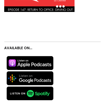
AVAILABLE ON…