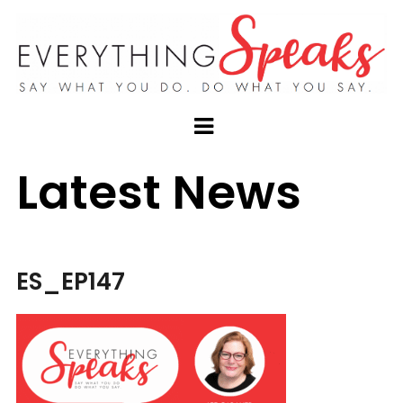
Latest News
ES_EP147