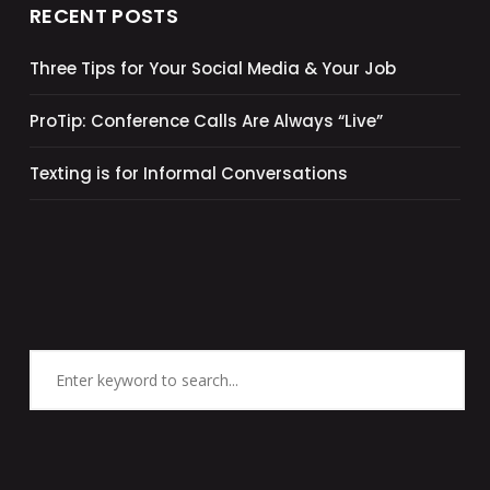
RECENT POSTS
Three Tips for Your Social Media & Your Job
ProTip: Conference Calls Are Always “Live”
Texting is for Informal Conversations