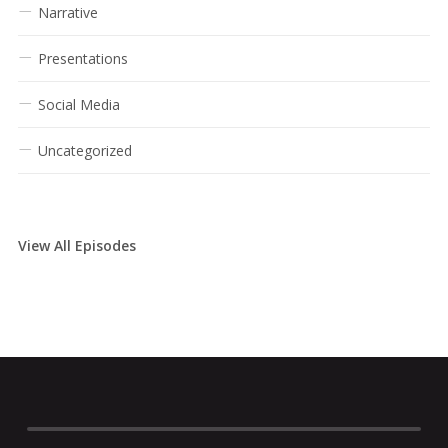
Narrative
Presentations
Social Media
Uncategorized
View All Episodes