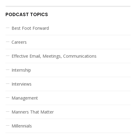
PODCAST TOPICS
Best Foot Forward
Careers
Effective Email, Meetings, Communications
Internship
Interviews
Management
Manners That Matter
Millennials