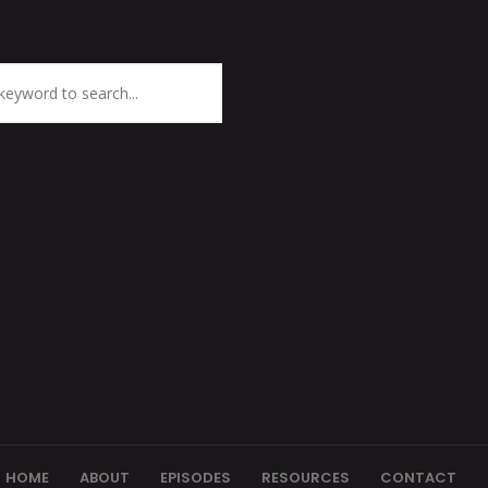
HOME
ABOUT
EPISODES
RESOURCES
CONTACT