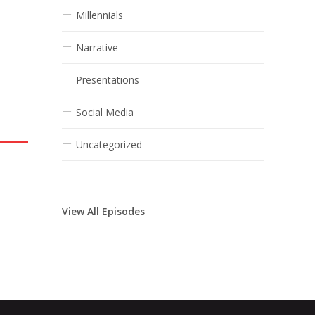
Millennials
Narrative
Presentations
Social Media
Uncategorized
View All Episodes