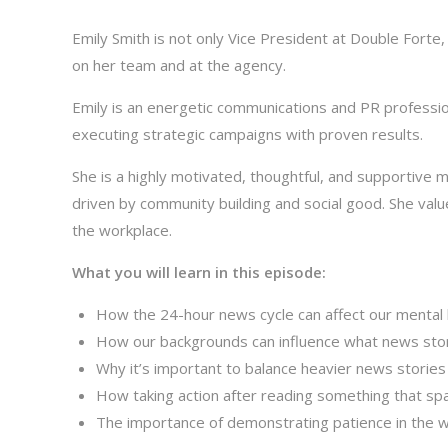
Emily Smith is not only Vice President at Double Forte
on her team and at the agency.
Emily is an energetic communications and PR professi
executing strategic campaigns with proven results.
She is a highly motivated, thoughtful, and supportive 
driven by community building and social good. She value
the workplace.
What you will learn in this episode:
How the 24-hour news cycle can affect our mental 
How our backgrounds can influence what news stor
Why it’s important to balance heavier news storie
How taking action after reading something that s
The importance of demonstrating patience in the 