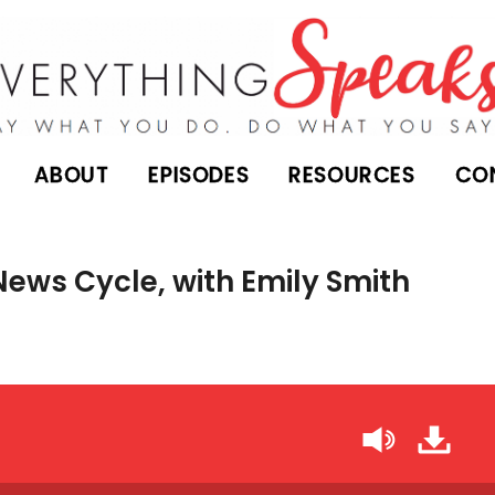
ABOUT
EPISODES
RESOURCES
CO
News Cycle, with Emily Smith