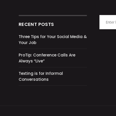
RECENT POSTS
Three Tips for Your Social Media &
Your Job
ProTip: Conference Calls Are
Always “Live”
Texting is for Informal
Conversations