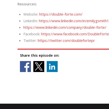
Resources:
Website:
https://double-forte.com/
LinkedIn:
https://www.linkedin.com/in/emilygsmith1
https://www.linkedin.com/company/double-forte/
Facebook:
https://www.facebook.com/DoubleFort
Twitter:
https://twitter.com/doublefortepr
Share this episode on: