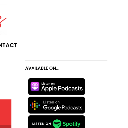
NTACT
AVAILABLE ON…