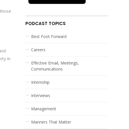
 those
PODCAST TOPICS
Best Foot Forward
Careers
and
ity in
Effective Email, Meetings,
Communications
Internship
Interviews
Management
Manners That Matter