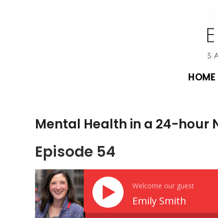
HOME
Mental Health in a 24-hour 
Episode 54
Welcome our guest
Emily Smith