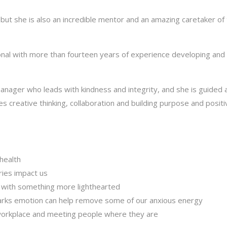
, but she is also an incredible mentor and an amazing caretaker of
onal with more than fourteen years of experience developing and
manager who leads with kindness and integrity, and she is guided 
s creative thinking, collaboration and building purpose and positiv
health
ies impact us
s with something more lighthearted
parks emotion can help remove some of our anxious energy
workplace and meeting people where they are