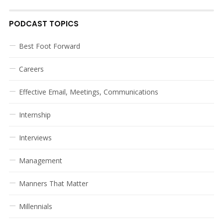
PODCAST TOPICS
Best Foot Forward
Careers
Effective Email, Meetings, Communications
Internship
Interviews
Management
Manners That Matter
Millennials