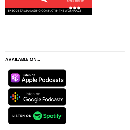
AVAILABLE ON…