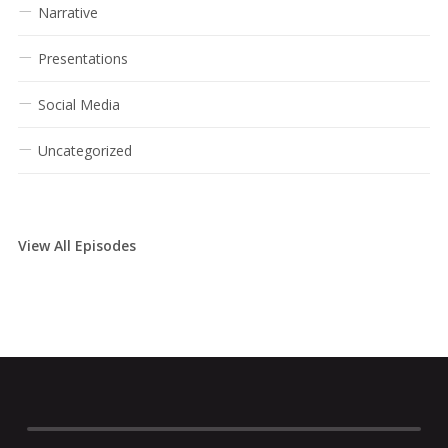
Narrative
Presentations
Social Media
Uncategorized
View All Episodes