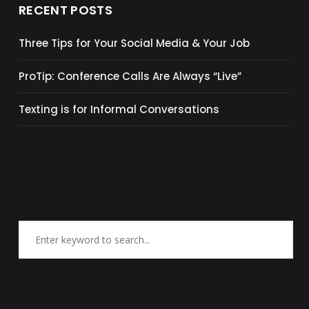
RECENT POSTS
Three Tips for Your Social Media & Your Job
ProTip: Conference Calls Are Always “Live”
Texting is for Informal Conversations