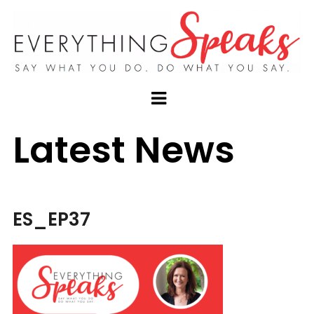
Latest News
ES_EP37