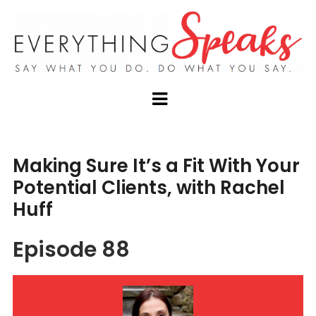
Making Sure It’s a Fit With Your
Potential Clients, with Rachel
Huff
Episode 88