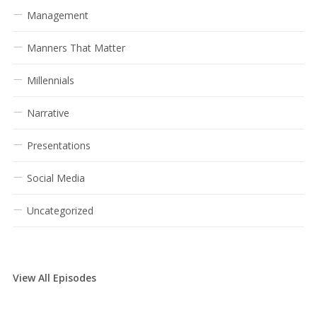
Management
Manners That Matter
Millennials
Narrative
Presentations
Social Media
Uncategorized
View All Episodes