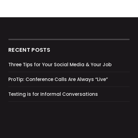
RECENT POSTS
Three Tips for Your Social Media & Your Job
ProTip: Conference Calls Are Always “Live”
Texting is for Informal Conversations