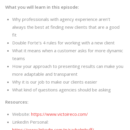
What you will learn in this episode:
Why professionals with agency experience aren’t
always the best at finding new clients that are a good
fit
Double Forte’s 4 rules for working with a new client
What it means when a customer asks for more dynamic
teams
How your approach to presenting results can make you
more adaptable and transparent
Why it is our job to make our clients easier
What kind of questions agencies should be asking
Resources:
Website:
https://www.victoireco.com/
LinkedIn Personal:
https://www.linkedin.com/in/rachelmhuff/