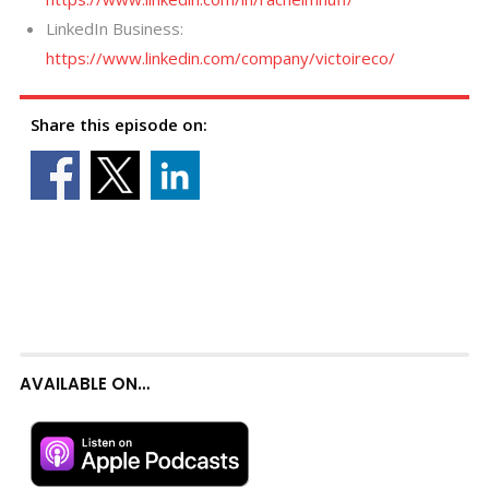
LinkedIn Business:
https://www.linkedin.com/company/victoireco/
Share this episode on:
AVAILABLE ON…