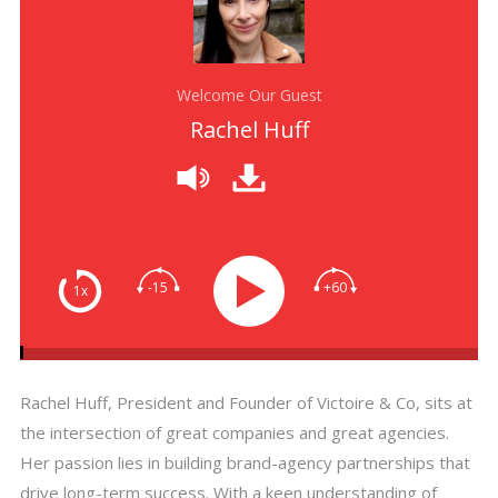
Welcome Our Guest
Rachel Huff
-15
+60
1x
Rachel Huff, President and Founder of Victoire & Co, sits at
the intersection of great companies and great agencies.
Her passion lies in building brand-agency partnerships that
drive long-term success. With a keen understanding of