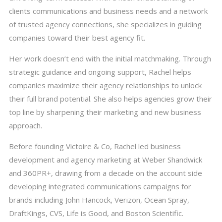
clients communications and business needs and a network
of trusted agency connections, she specializes in guiding
companies toward their best agency fit.
Her work doesn’t end with the initial matchmaking. Through
strategic guidance and ongoing support, Rachel helps
companies maximize their agency relationships to unlock
their full brand potential. She also helps agencies grow their
top line by sharpening their marketing and new business
approach.
Before founding Victoire & Co, Rachel led business
development and agency marketing at Weber Shandwick
and 360PR+, drawing from a decade on the account side
developing integrated communications campaigns for
brands including John Hancock, Verizon, Ocean Spray,
DraftKings, CVS, Life is Good, and Boston Scientific.