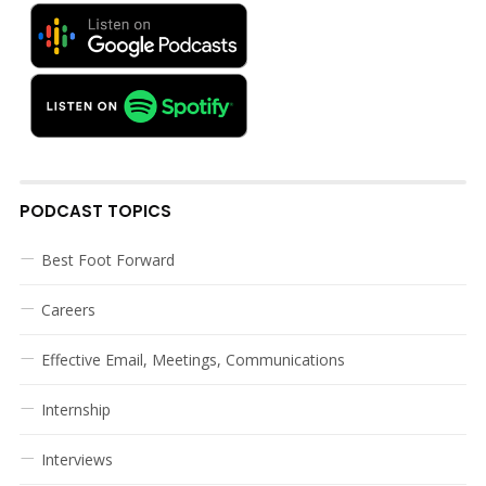
PODCAST TOPICS
Best Foot Forward
Careers
Effective Email, Meetings, Communications
Internship
Interviews