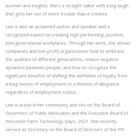
acumen and insights. She’s a straight talker with a big laugh
that gets her out of more trouble than it creates.
Lee is also an acclaimed author and speaker and a
recognized expert on creating high-performing, positive,
intergenerational workplaces. Through her work, she shows
companies and non-profit organizations how to embrace
the qualities of different generations, reduce negative
dynamics between people, and how to recognize the
significant benefits of shifting the definition of loyalty from
a long tenure of employment to a lifetime of allegiance
regardless of employment status.
Lee is active in her community and sits on the Board of
Governors of Public Advocates and the Executive Board of
Wisconsin Farm Technology Days, 2021. She recently
served as Secretary on the Board of Directors of the PR