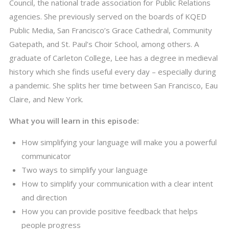
Council, the national trade association for Public Relations
agencies. She previously served on the boards of KQED
Public Media, San Francisco’s Grace Cathedral, Community
Gatepath, and St. Paul’s Choir School, among others. A
graduate of Carleton College, Lee has a degree in medieval
history which she finds useful every day – especially during
a pandemic. She splits her time between San Francisco, Eau
Claire, and New York.
What you will learn in this episode:
How simplifying your language will make you a powerful
communicator
Two ways to simplify your language
How to simplify your communication with a clear intent
and direction
How you can provide positive feedback that helps
people progress