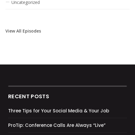
Uncategorized
View All Episodes
RECENT POSTS
Three Tips for Your Social Media & Your Job
ProTip: Conference Calls Are Always “Live”