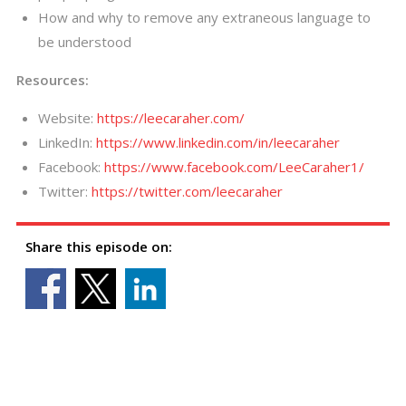
How and why to remove any extraneous language to
be understood
Resources:
Website:
https://leecaraher.com/
LinkedIn:
https://www.linkedin.com/in/leecaraher
Facebook:
https://www.facebook.com/LeeCaraher1/
Twitter:
https://twitter.com/leecaraher
Share this episode on: