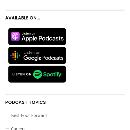
AVAILABLE ON…
PODCAST TOPICS
Best Foot Forward
Careers