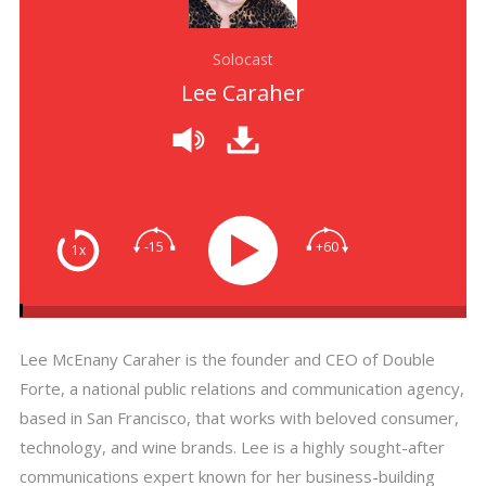
Solocast
Lee Caraher
-15
+60
1x
Lee McEnany Caraher is the founder and CEO of Double
Forte, a national public relations and communication agency,
based in San Francisco, that works with beloved consumer,
technology, and wine brands. Lee is a highly sought-after
communications expert known for her business-building