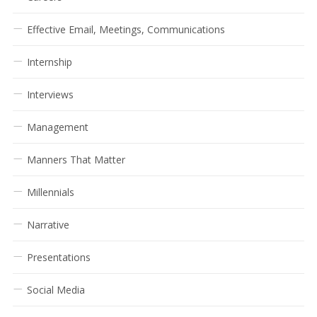
Effective Email, Meetings, Communications
Internship
Interviews
Management
Manners That Matter
Millennials
Narrative
Presentations
Social Media