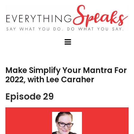
Make Simplify Your Mantra For
2022, with Lee Caraher
Episode 29