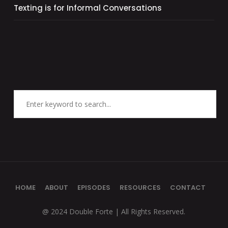
Texting is for Informal Conversations
HOME
ABOUT
EPISODES
RESOURCES
CONTACT
@ 2024 Double Forte | All Rights Reserved.