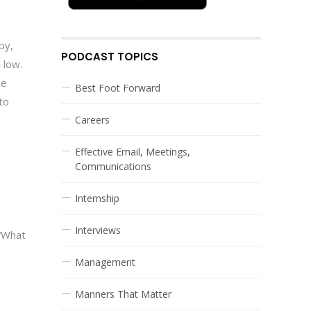
py,
PODCAST TOPICS
 low.
ie
Best Foot Forward
to
Careers
Effective Email, Meetings,
Communications
Internship
Interviews
 “What
Management
Manners That Matter