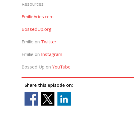
Resources:
EmilieAries.com
BossedUp.org
Emilie on
Twitter
Emilie on
Instagram
Bossed Up on
YouTube
Share this episode on: