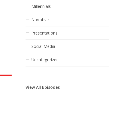
Millennials
Narrative
Presentations
Social Media
Uncategorized
View All Episodes