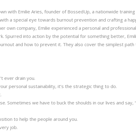
own with Emilie Aries, founder of BossedUp, a nationwide training
ith a special eye towards burnout prevention and crafting a hap
g her own company, Emilie experienced a personal and professional
rk. Spurred into action by the potential for something better, Emil
urnout and how to prevent it. They also cover the simplest path 
’t ever drain you.
our personal sustainability, it’s the strategic thing to do.
.
ise. Sometimes we have to buck the shoulds in our lives and say,
position to help the people around you.
very job.