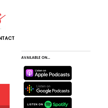
NTACT
AVAILABLE ON…