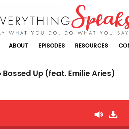
ABOUT
EPISODES
RESOURCES
CO
Bossed Up (feat. Emilie Aries)