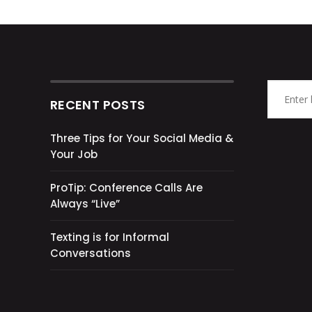
RECENT POSTS
Three Tips for Your Social Media &
Your Job
ProTip: Conference Calls Are
Always “Live”
Texting is for Informal
Conversations