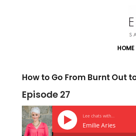
HOME
How to Go From Burnt Out to 
Episode 27
Lee chats with…
Emilie Aries