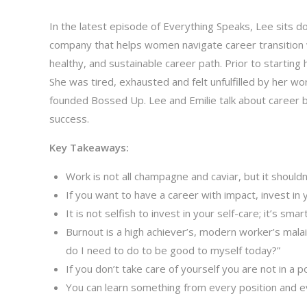
In the latest episode of Everything Speaks, Lee sits d
company that helps women navigate career transition w
healthy, and sustainable career path. Prior to startin
She was tired, exhausted and felt unfulfilled by her wo
founded Bossed Up. Lee and Emilie talk about career b
success.
Key Takeaways:
Work is not all champagne and caviar, but it shouldn
If you want to have a career with impact, invest in y
It is not selfish to invest in your self-care; it’s smart
Burnout is a high achiever’s, modern worker’s mala
do I need to do to be good to myself today?”
If you don’t take care of yourself you are not in a 
You can learn something from every position and e