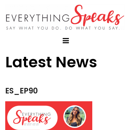
Latest News
ES_EP90