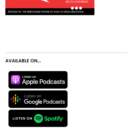
AVAILABLE ON…