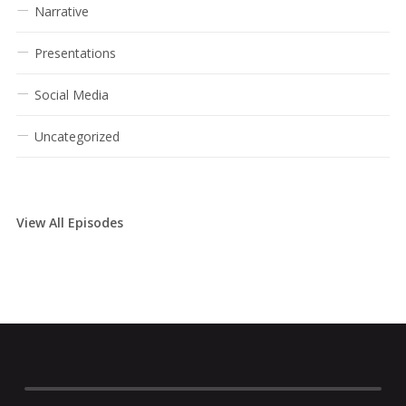
Narrative
Presentations
Social Media
Uncategorized
View All Episodes