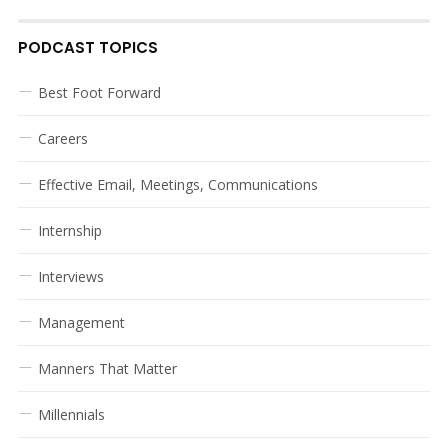
PODCAST TOPICS
Best Foot Forward
Careers
Effective Email, Meetings, Communications
Internship
Interviews
Management
Manners That Matter
Millennials