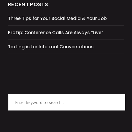
RECENT POSTS
Three Tips for Your Social Media & Your Job
ProTip: Conference Calls Are Always “Live”
Texting is for Informal Conversations