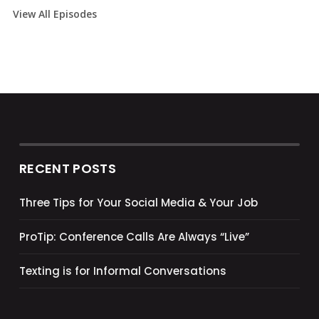
View All Episodes
RECENT POSTS
Three Tips for Your Social Media & Your Job
ProTip: Conference Calls Are Always “Live”
Texting is for Informal Conversations