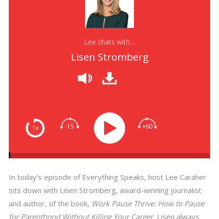
Lee chats with…
Lisen Stromberg
-15
+60
1x
In today’s episode of Everything Speaks, host Lee Caraher
sits down with Lisen Stromberg, award-winning journalist
and author, of the book,
Work Pause Thrive: How to Pause
for Parenthood Without Killing Your Career.
Lisen always