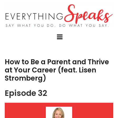
How to Be a Parent and Thrive
at Your Career (feat. Lisen
Stromberg)
Episode 32