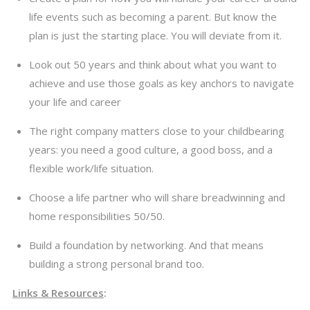
life events such as becoming a parent. But know the
plan is just the starting place. You will deviate from it.
Look out 50 years and think about what you want to
achieve and use those goals as key anchors to navigate
your life and career
The right company matters close to your childbearing
years: you need a good culture, a good boss, and a
flexible work/life situation.
Choose a life partner who will share breadwinning and
home responsibilities 50/50.
Build a foundation by networking. And that means
building a strong personal brand too.
Links & Resources
: