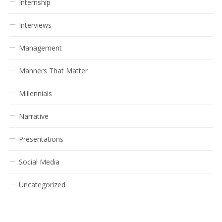
Internship
Interviews
Management
Manners That Matter
Millennials
Narrative
Presentations
Social Media
Uncategorized