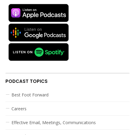
PODCAST TOPICS
Best Foot Forward
Careers
Effective Email, Meetings, Communications