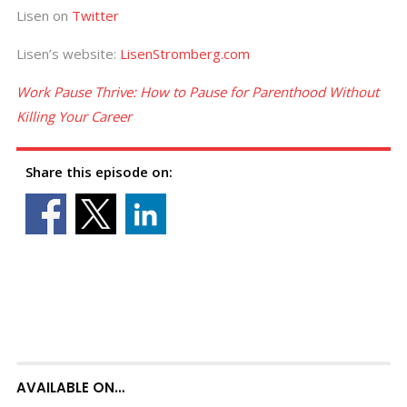
Lisen on
Twitter
Lisen’s website:
LisenStromberg.com
Work Pause Thrive: How to Pause for Parenthood Without
Killing Your Career
Share this episode on:
AVAILABLE ON…