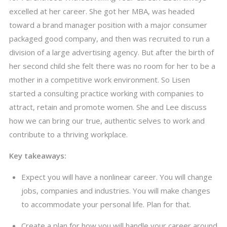
excelled at her career. She got her MBA, was headed
toward a brand manager position with a major consumer
packaged good company, and then was recruited to run a
division of a large advertising agency. But after the birth of
her second child she felt there was no room for her to be a
mother in a competitive work environment. So Lisen
started a consulting practice working with companies to
attract, retain and promote women. She and Lee discuss
how we can bring our true, authentic selves to work and
contribute to a thriving workplace.
Key takeaways:
Expect you will have a nonlinear career. You will change
jobs, companies and industries. You will make changes
to accommodate your personal life. Plan for that.
Create a plan for how you will handle your career around