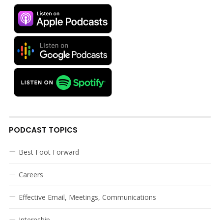
PODCAST TOPICS
Best Foot Forward
Careers
Effective Email, Meetings, Communications
Internship