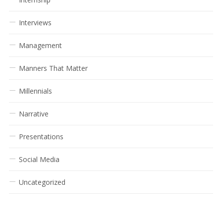
Interviews
Management
Manners That Matter
Millennials
Narrative
Presentations
Social Media
Uncategorized