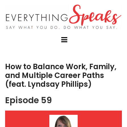
How to Balance Work, Family,
and Multiple Career Paths
(feat. Lyndsay Phillips)
Episode 59