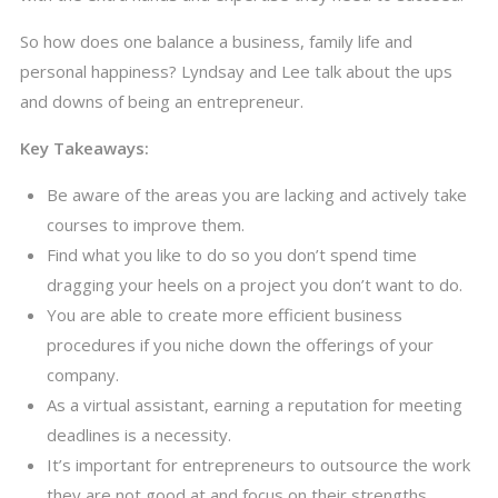
So how does one balance a business, family life and
personal happiness? Lyndsay and Lee talk about the ups
and downs of being an entrepreneur.
Key Takeaways:
Be aware of the areas you are lacking and actively take
courses to improve them.
Find what you like to do so you don’t spend time
dragging your heels on a project you don’t want to do.
You are able to create more efficient business
procedures if you niche down the offerings of your
company.
As a virtual assistant, earning a reputation for meeting
deadlines is a necessity.
It’s important for entrepreneurs to outsource the work
they are not good at and focus on their strengths.