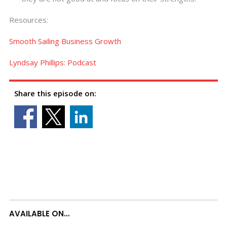
Resources:
Smooth Sailing Business Growth
Lyndsay Phillips: Podcast
Share this episode on:
AVAILABLE ON…