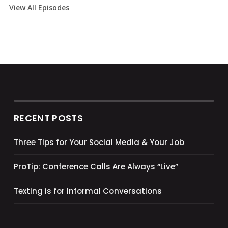
View All Episodes
RECENT POSTS
Three Tips for Your Social Media & Your Job
ProTip: Conference Calls Are Always “Live”
Texting is for Informal Conversations