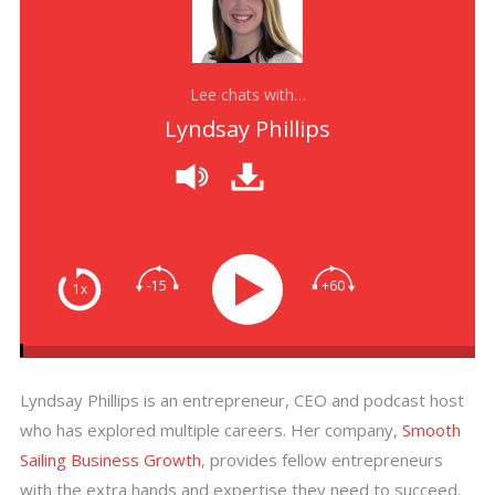
Lee chats with…
Lyndsay Phillips
-15
+60
1x
Lyndsay Phillips is an entrepreneur, CEO and podcast host
who has explored multiple careers. Her company,
Smooth
Sailing Business Growth
, provides fellow entrepreneurs
with the extra hands and expertise they need to succeed.