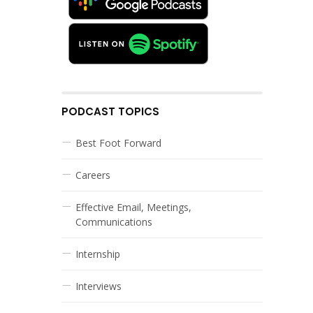
PODCAST TOPICS
Best Foot Forward
Careers
Effective Email, Meetings,
Communications
Internship
Interviews