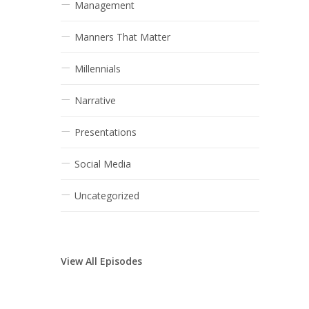
Management
Manners That Matter
Millennials
Narrative
Presentations
Social Media
Uncategorized
View All Episodes