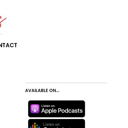
NTACT
AVAILABLE ON…