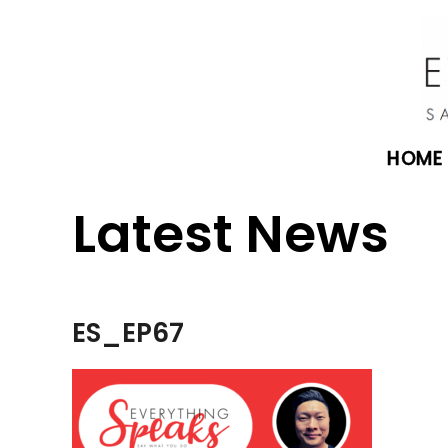
HOME
Latest News
ES_EP67