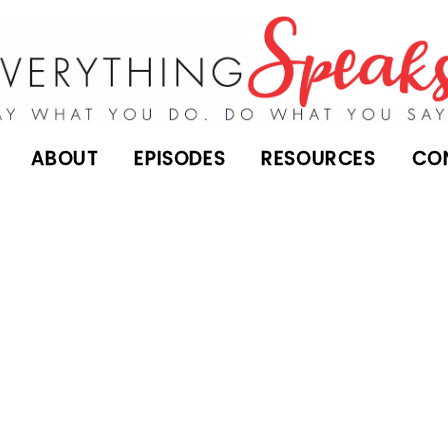
ABOUT
EPISODES
RESOURCES
CO