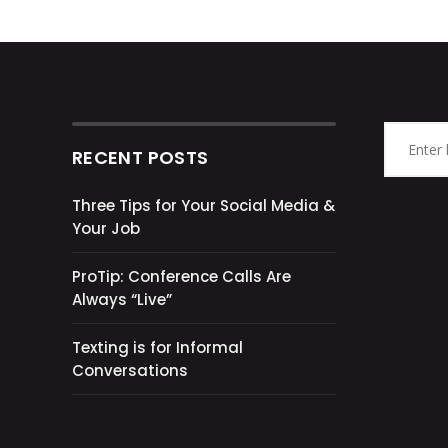
RECENT POSTS
Three Tips for Your Social Media &
Your Job
ProTip: Conference Calls Are
Always “Live”
Texting is for Informal
Conversations