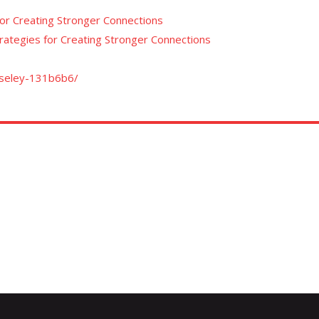
for Creating Stronger Connections
trategies for Creating Stronger Connections
oseley-131b6b6/