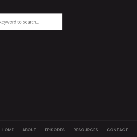
HOME
ABOUT
EPISODES
RESOURCES
CONTACT