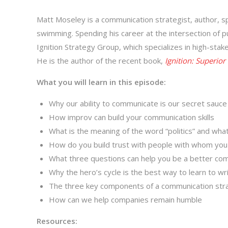
Matt Moseley is a communication strategist, author, s
swimming. Spending his career at the intersection of p
Ignition Strategy Group, which specializes in high-st
He is the author of the recent book,
Ignition: Superio
What you will learn in this episode:
Why our ability to communicate is our secret sauc
How improv can build your communication skills
What is the meaning of the word “politics” and what
How do you build trust with people with whom you
What three questions can help you be a better co
Why the hero’s cycle is the best way to learn to wr
The three key components of a communication str
How can we help companies remain humble
Resources: