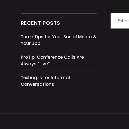
RECENT POSTS
Three Tips for Your Social Media &
Your Job
ProTip: Conference Calls Are
Always “Live”
Texting is for Informal
Conversations