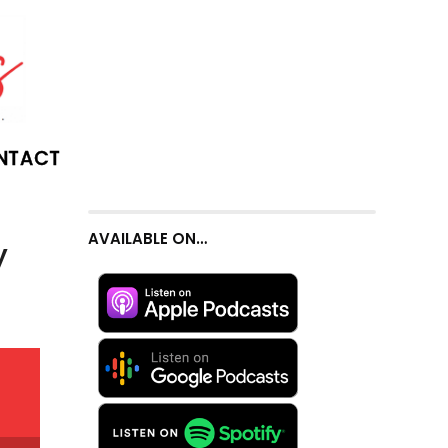
NTACT
AVAILABLE ON…
y