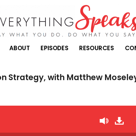
ABOUT
EPISODES
RESOURCES
CO
n Strategy, with Matthew Mosele