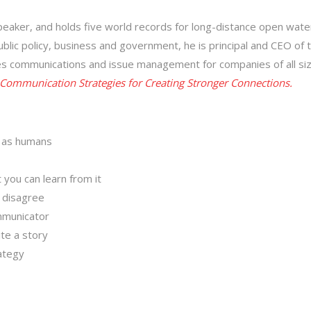
peaker, and holds five world records for long-distance open wate
ublic policy, business and government, he is principal and CEO of 
akes communications and issue management for companies of all si
r Communication Strategies for Creating Stronger Connections.
e as humans
 you can learn from it
 disagree
mmunicator
ite a story
ategy