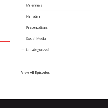
Millennials
Narrative
Presentations
Social Media
Uncategorized
View All Episodes