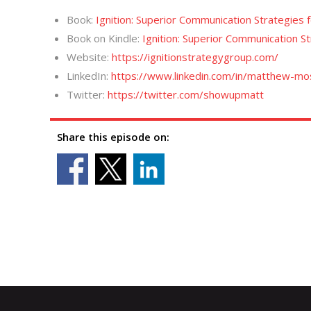
Book:
Ignition: Superior Communication Strategies 
Book on Kindle:
Ignition: Superior Communication S
Website:
https://ignitionstrategygroup.com/
LinkedIn:
https://www.linkedin.com/in/matthew-m
Twitter:
https://twitter.com/showupmatt
Share this episode on: