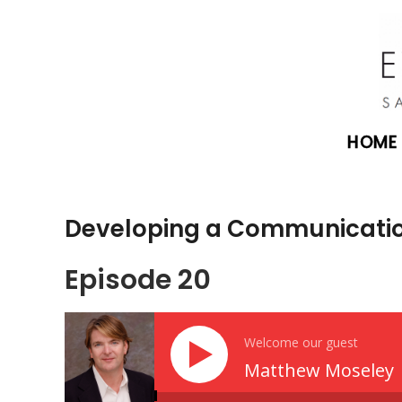
HOME
Developing a Communicatio
Episode 20
Welcome our guest
Matthew Moseley