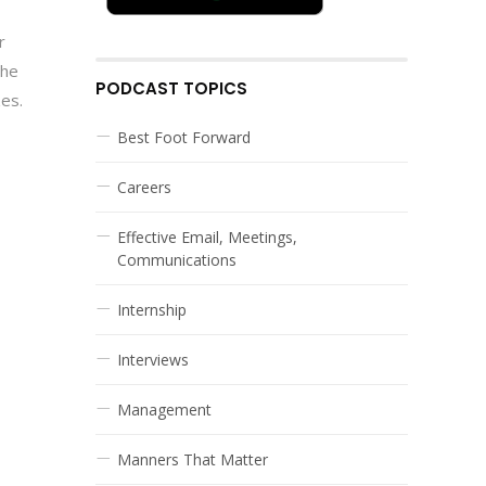
r
the
PODCAST TOPICS
zes.
Best Foot Forward
Careers
Effective Email, Meetings,
Communications
Internship
Interviews
Management
Manners That Matter