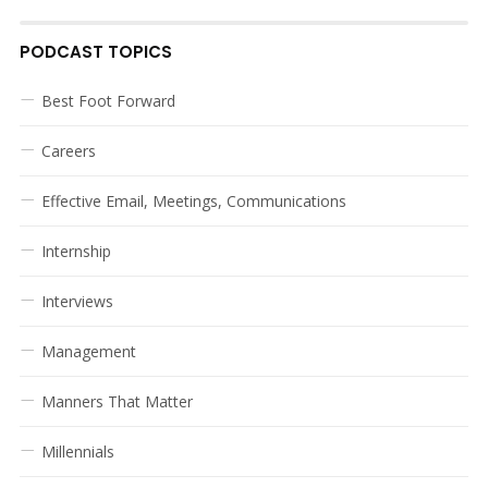
PODCAST TOPICS
Best Foot Forward
Careers
Effective Email, Meetings, Communications
Internship
Interviews
Management
Manners That Matter
Millennials