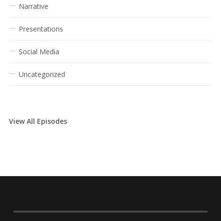
Narrative
Presentations
Social Media
Uncategorized
View All Episodes