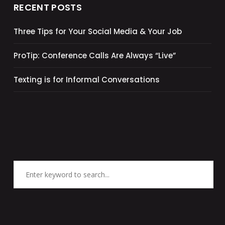
RECENT POSTS
Three Tips for Your Social Media & Your Job
ProTip: Conference Calls Are Always “Live”
Texting is for Informal Conversations