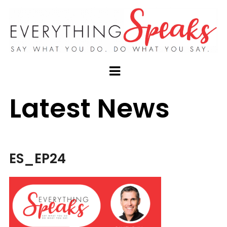
Latest News
ES_EP24