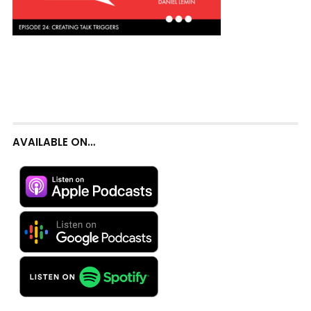
AVAILABLE ON…