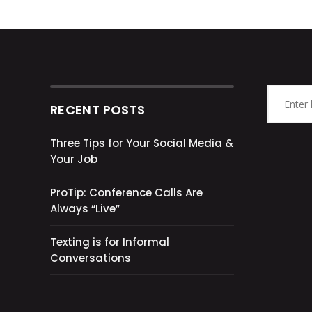
RECENT POSTS
Three Tips for Your Social Media &
Your Job
ProTip: Conference Calls Are
Always “Live”
Texting is for Informal
Conversations