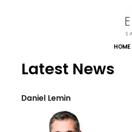
HOME
Latest News
Daniel Lemin