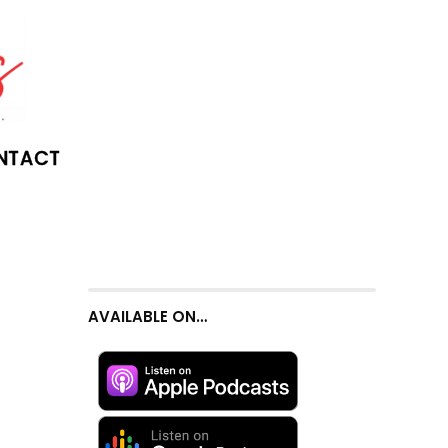
NTACT
AVAILABLE ON…