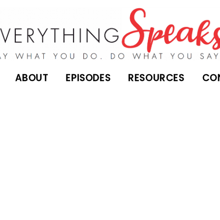
ABOUT
EPISODES
RESOURCES
CO