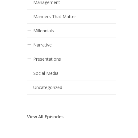
Management
Manners That Matter
Millennials
Narrative
Presentations
Social Media
Uncategorized
View All Episodes