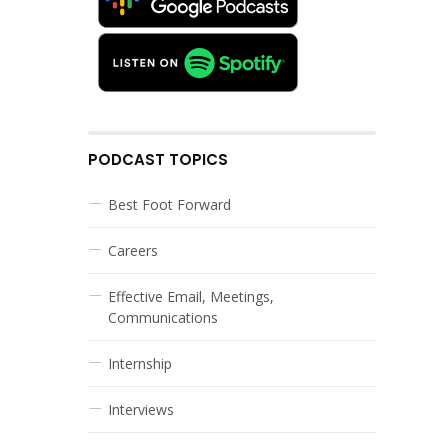
PODCAST TOPICS
Best Foot Forward
Careers
Effective Email, Meetings,
Communications
Internship
Interviews