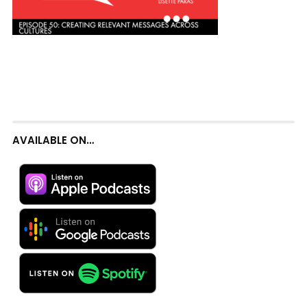
AVAILABLE ON…