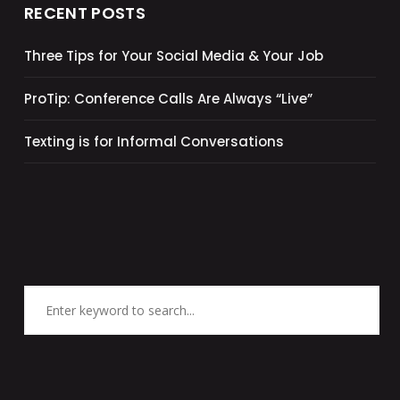
RECENT POSTS
Three Tips for Your Social Media & Your Job
ProTip: Conference Calls Are Always “Live”
Texting is for Informal Conversations