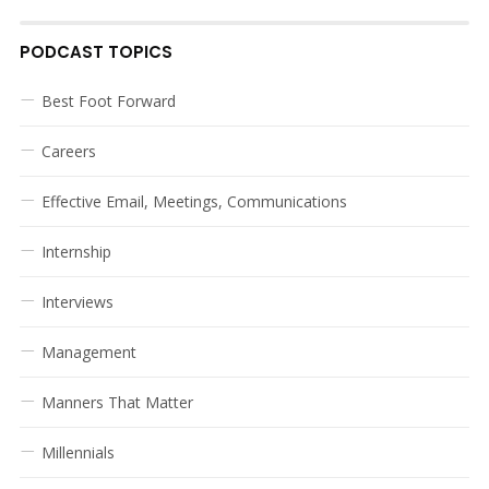
PODCAST TOPICS
Best Foot Forward
Careers
Effective Email, Meetings, Communications
Internship
Interviews
Management
Manners That Matter
Millennials