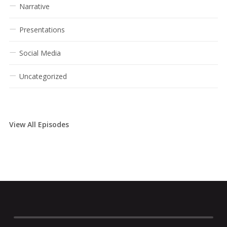
Narrative
Presentations
Social Media
Uncategorized
View All Episodes