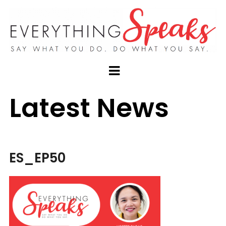
Latest News
ES_EP50