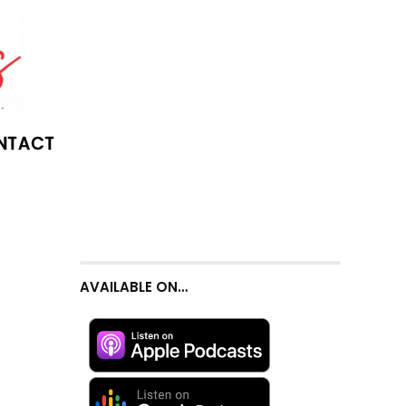
NTACT
AVAILABLE ON…