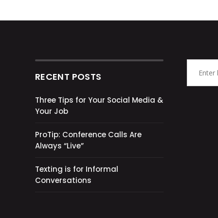
RECENT POSTS
Three Tips for Your Social Media &
Your Job
ProTip: Conference Calls Are
Always “Live”
Texting is for Informal
Conversations