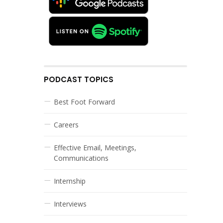
PODCAST TOPICS
Best Foot Forward
Careers
Effective Email, Meetings,
Communications
Internship
Interviews