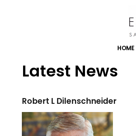
HOME
Latest News
Robert L Dilenschneider