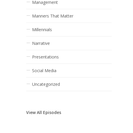
Management
Manners That Matter
Millennials
Narrative
Presentations
Social Media
Uncategorized
View All Episodes