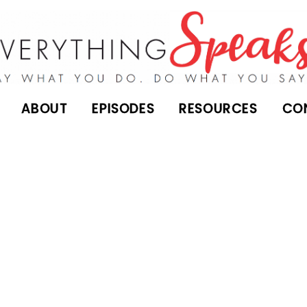
ABOUT
EPISODES
RESOURCES
CO