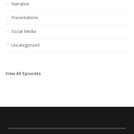
Narrative
Presentations
Social Media
Uncategorized
View All Episodes