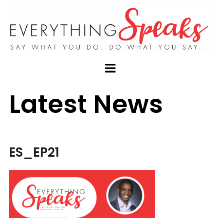
Latest News
ES_EP21