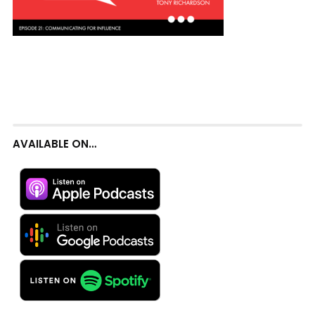
AVAILABLE ON…