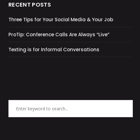
RECENT POSTS
Three Tips for Your Social Media & Your Job
ProTip: Conference Calls Are Always “Live”
Texting is for Informal Conversations