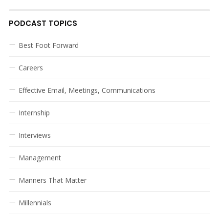
PODCAST TOPICS
Best Foot Forward
Careers
Effective Email, Meetings, Communications
Internship
Interviews
Management
Manners That Matter
Millennials