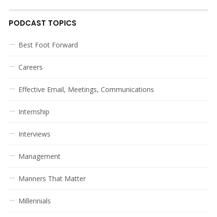
PODCAST TOPICS
Best Foot Forward
Careers
Effective Email, Meetings, Communications
Internship
Interviews
Management
Manners That Matter
Millennials