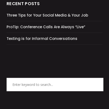
RECENT POSTS
Three Tips for Your Social Media & Your Job
ProTip: Conference Calls Are Always “Live”
Texting is for Informal Conversations