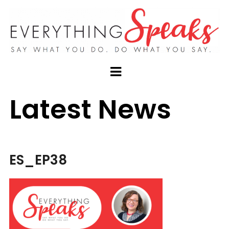
Latest News
ES_EP38