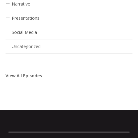
Narrative
Presentations
Social Media
Uncategorized
View All Episodes