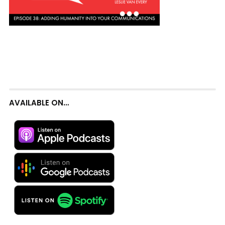
AVAILABLE ON…