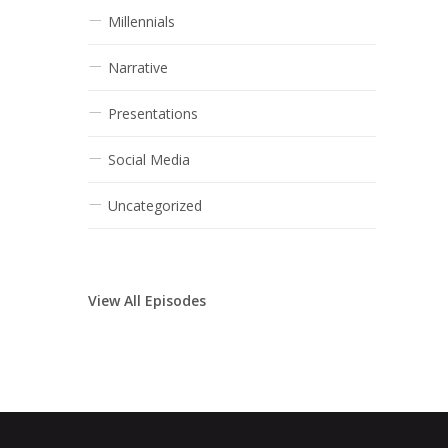
Millennials
Narrative
Presentations
Social Media
Uncategorized
View All Episodes