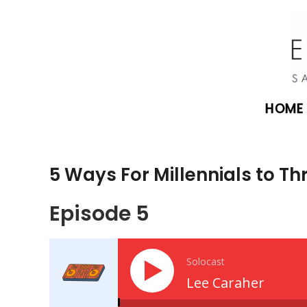
HOME
5 Ways For Millennials to Thri
Episode 5
Solocast
Lee Caraher