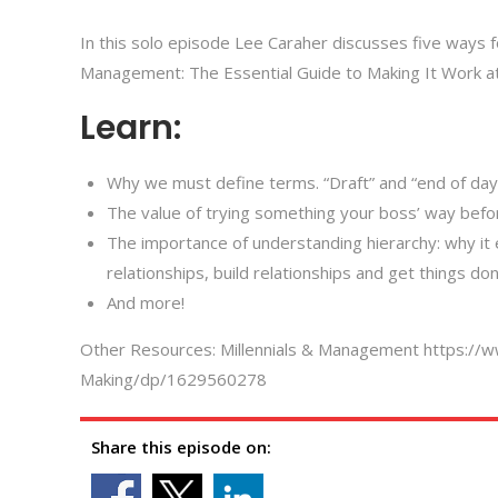
In this solo episode Lee Caraher discusses five ways for 
Management: The Essential Guide to Making It Work at
Learn:
Why we must define terms. “Draft” and “end of day
The value of trying something your boss’ way befor
The importance of understanding hierarchy: why it 
relationships, build relationships and get things don
And more!
Other Resources: Millennials & Management https://
Making/dp/1629560278
Share this episode on: