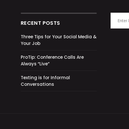
RECENT POSTS
Three Tips for Your Social Media &
Your Job
ProTip: Conference Calls Are
Always “Live”
Texting is for Informal
Conversations