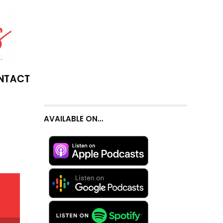
NTACT
AVAILABLE ON…