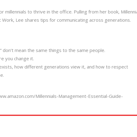
millennials to thrive in the office. Pulling from her book, Millenni
 Work, Lee shares tips for communicating across generations.
” don’t mean the same things to the same people.
e you change it.
exists, how different generations view it, and how to respect
e.
www.amazon.com/Millennials-Management-Essential-Guide-