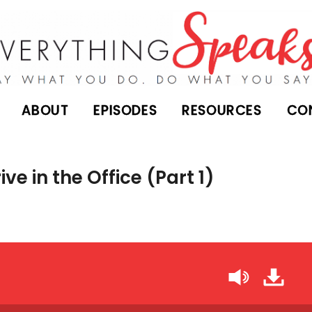
ABOUT
EPISODES
RESOURCES
CO
ve in the Office (Part 1)