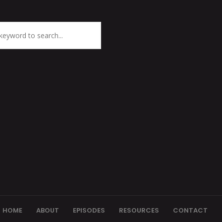
HOME
ABOUT
EPISODES
RESOURCES
CONTACT