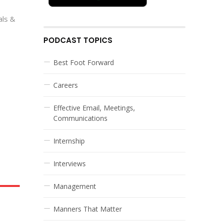
als &
PODCAST TOPICS
Best Foot Forward
Careers
Effective Email, Meetings,
Communications
Internship
Interviews
Management
Manners That Matter