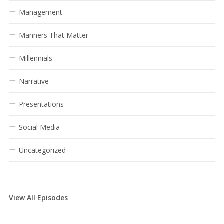
Management
Manners That Matter
Millennials
Narrative
Presentations
Social Media
Uncategorized
View All Episodes