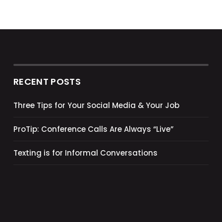
RECENT POSTS
Three Tips for Your Social Media & Your Job
ProTip: Conference Calls Are Always “Live”
Texting is for Informal Conversations