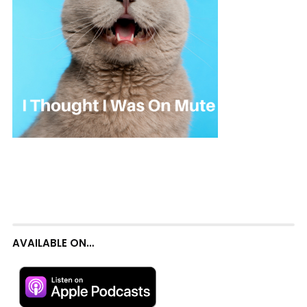
AVAILABLE ON…