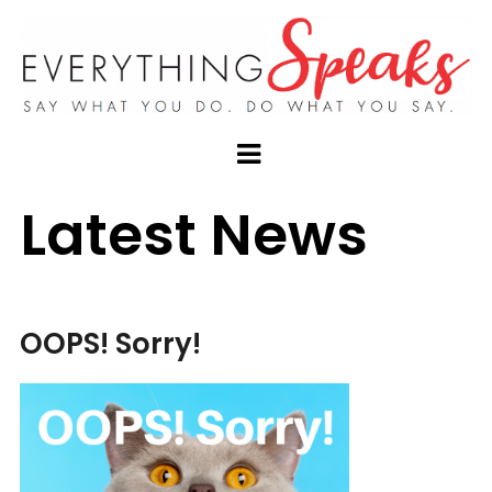
Latest News
OOPS! Sorry!