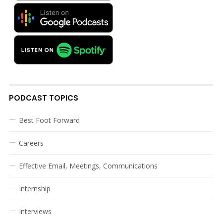
PODCAST TOPICS
Best Foot Forward
Careers
Effective Email, Meetings, Communications
Internship
Interviews