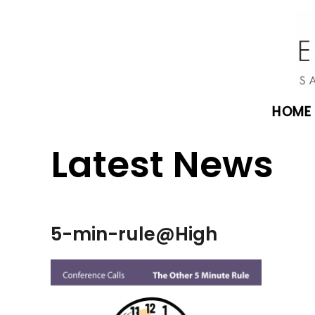
HOME
Latest News
5-min-rule@High