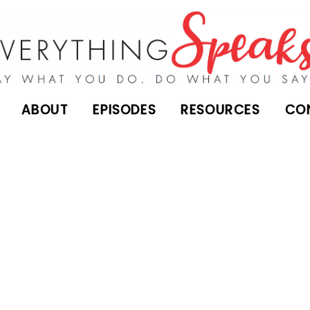
ABOUT
EPISODES
RESOURCES
CO