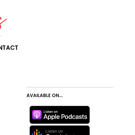
NTACT
AVAILABLE ON…