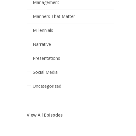
Management
Manners That Matter
Millennials
Narrative
Presentations
Social Media
Uncategorized
View All Episodes