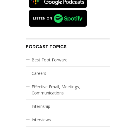
PODCAST TOPICS
Best Foot Forward
Careers
Effective Email, Meetings,
Communications
Internship
Interviews