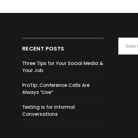
RECENT POSTS
Three Tips for Your Social Media &
Your Job
ProTip: Conference Calls Are
Always “Live”
Texting is for Informal
Conversations