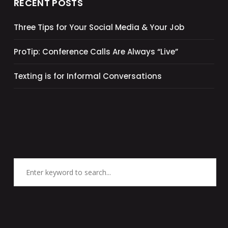
RECENT POSTS
Three Tips for Your Social Media & Your Job
ProTip: Conference Calls Are Always “Live”
Texting is for Informal Conversations