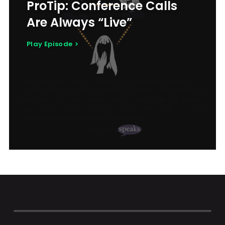
ProTip: Conference Calls
Are Always “Live”
Play Episode