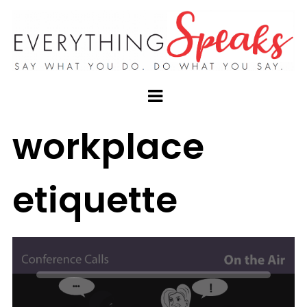
workplace
etiquette